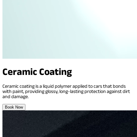
Ceramic Coating
Ceramic coating is a liquid polymer applied to cars that bonds
with paint, providing glossy, long-lasting protection against dirt
and damage.
Book Now